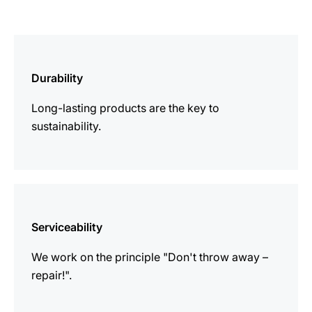
more
information
Durability
Long-lasting products are the key to
sustainability.
more
information
Serviceability
We work on the principle "Don't throw away –
repair!".