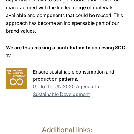
manufactured with the limited range of materials
available and components that could be reused. This
approach has become an indispensable part of our
brand values.
We are thus making a contribution to achieving SDG
12
Ensure sustainable consumption and
production patterns.
Go to the UN 2030 Agenda for
Sustainable Development
Additional links: