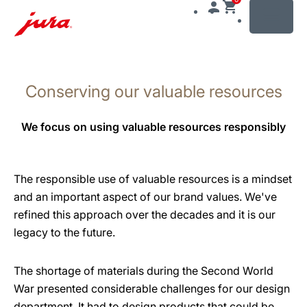
MENU
Skip
to
Conserving our valuable resources
content
Skip
to
We focus on using valuable resources responsibly
search
The responsible use of valuable resources is a mindset
and an important aspect of our brand values. We've
refined this approach over the decades and it is our
legacy to the future.
The shortage of materials during the Second World
War presented considerable challenges for our design
department. It had to design products that could be