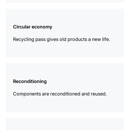
more
information
Circular economy
Recycling pass gives old products a new life.
more
information
Reconditioning
Components are reconditioned and reused.
more
information