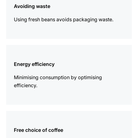
Avoiding waste
Using fresh beans avoids packaging waste.
more
information
Energy efficiency
Minimising consumption by optimising
efficiency.
more
information
Free choice of coffee