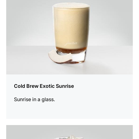
Cold Brew Exotic Sunrise
Sunrise in a glass.
the
recipe