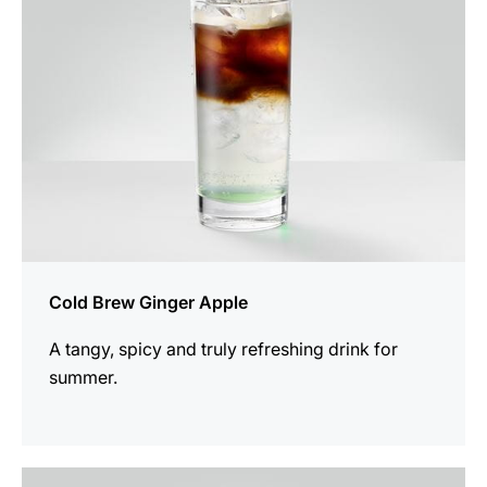
Cold Brew Ginger Apple
A tangy, spicy and truly refreshing drink for
summer.
the