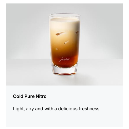
the
recipe
Cold Pure Nitro
Light, airy and with a delicious freshness.