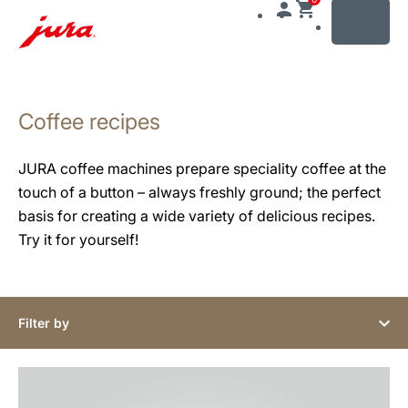
MENU
Skip
to
Coffee recipes
content
Skip
to
JURA coffee machines prepare speciality coffee at the
search
touch of a button – always freshly ground; the perfect
basis for creating a wide variety of delicious recipes.
Try it for yourself!
Filter by
the
recipe