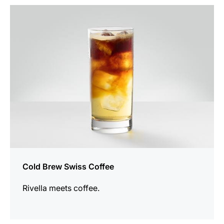
the
recipe
Cold Brew Swiss Coffee
Rivella meets coffee.