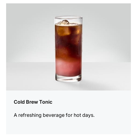
the
recipe
Cold Brew Tonic
A refreshing beverage for hot days.