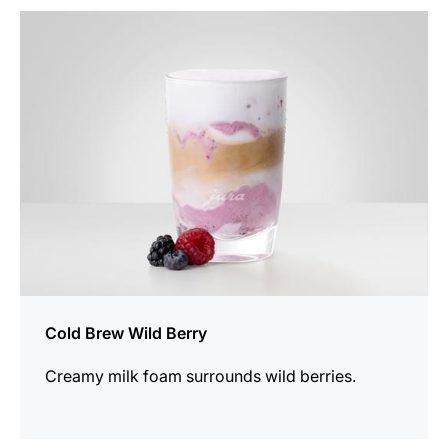
the
recipe
Cold Brew Wild Berry
Creamy milk foam surrounds wild berries.