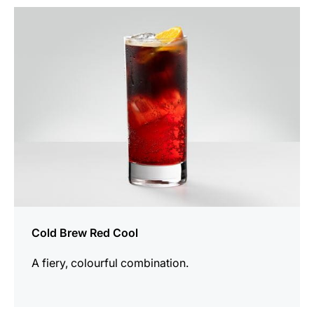
the
recipe
Cold Brew Red Cool
A fiery, colourful combination.