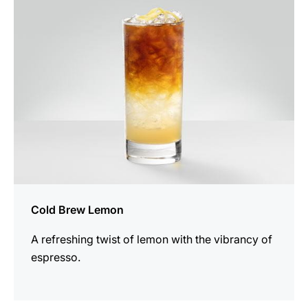
recipe
Cold Brew Lemon
A refreshing twist of lemon with the vibrancy of
espresso.