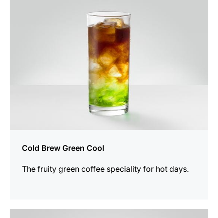
recipe
Cold Brew Green Cool
The fruity green coffee speciality for hot days.
the