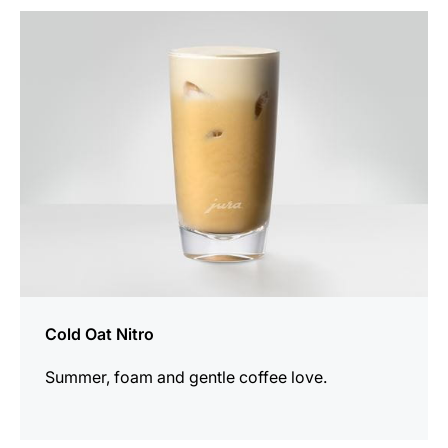
the
recipe
Cold Oat Nitro
Summer, foam and gentle coffee love.