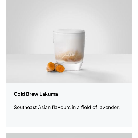
recipe
Cold Brew Lakuma
Southeast Asian flavours in a field of lavender.
the