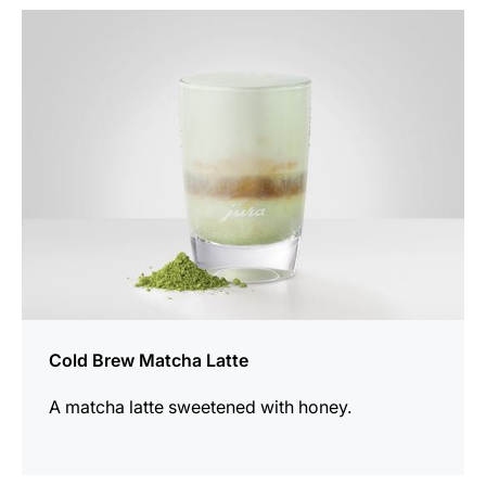
the
recipe
Cold Brew Matcha Latte
A matcha latte sweetened with honey.