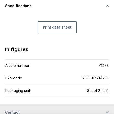
Specifications
Print data sheet
In figures
Article number
71473
EAN code
7610917714735
Packaging unit
Set of 2 (tall)
Contact