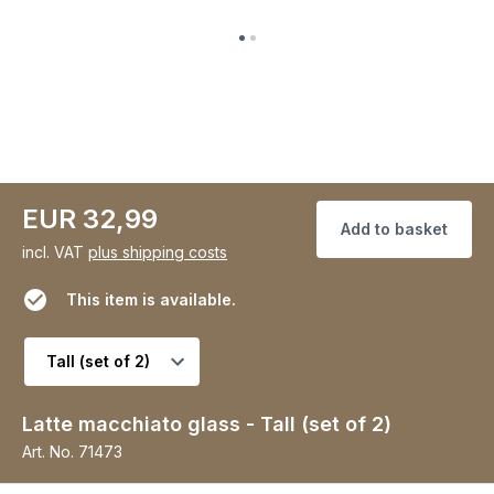
EUR 32,99
Add to basket
incl. VAT
plus shipping costs
This item is available.
Select variant
Latte macchiato glass - Tall (set of 2)
Art. No.
71473