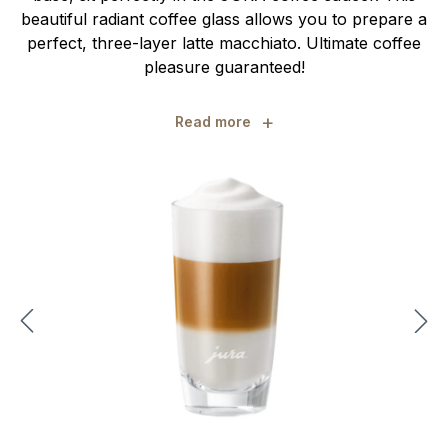
beautiful radiant coffee glass allows you to prepare a
perfect, three-layer latte macchiato. Ultimate coffee
pleasure guaranteed!
+
Read more