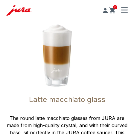
0
MENU
Latte macchiato glass
The round latte macchiato glasses from JURA are
made from high-quality crystal, and with their curved
base, sit perfectly in the JURA coffee saucer. This