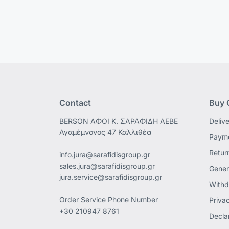
Contact
Buy 
ΒΕRSON ΑΦΟΙ Κ. ΣΑΡΑΦΙΔΗ ΑΕΒΕ
Deliv
Αγαμέμνονος 47 Καλλιθέα
Payme
Retur
info.jura@sarafidisgroup.gr
sales.jura@sarafidisgroup.gr
Gener
jura.service@sarafidisgroup.gr
Withd
Order Service Phone Number
Priva
+30 210947 8761
Declar