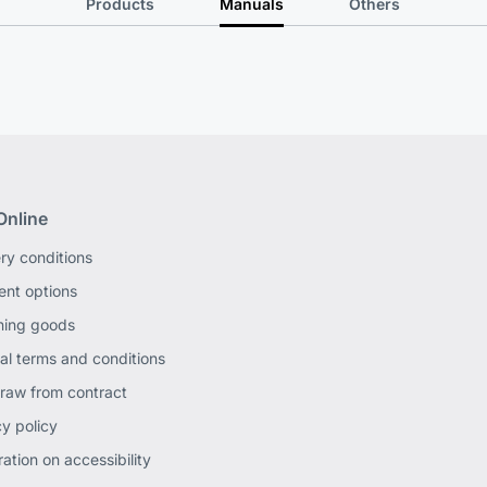
Products
Manuals
Others
Online
ery conditions
nt options
ning goods
al terms and conditions
raw from contract
cy policy
ation on accessibility