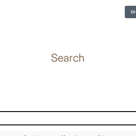
Gr
Search