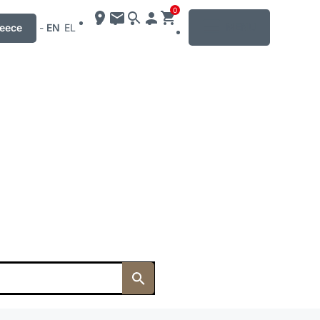
0
MENU
eece
-
EN
EL