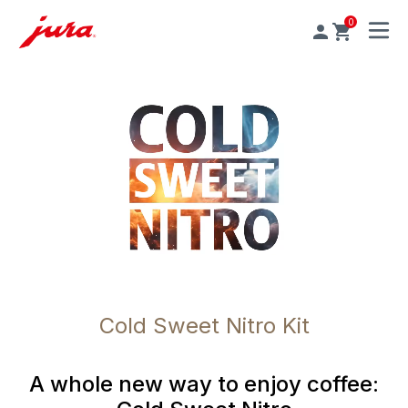
0
MENU
Cold Sweet Nitro Kit
A whole new way to enjoy coffee: