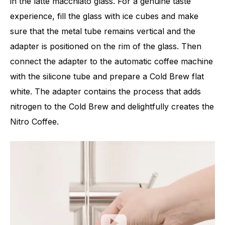
in the latte macchiato glass. For a genuine taste
experience, fill the glass with ice cubes and make
sure that the metal tube remains vertical and the
adapter is positioned on the rim of the glass. Then
connect the adapter to the automatic coffee machine
with the silicone tube and prepare a Cold Brew flat
white. The adapter contains the process that adds
nitrogen to the Cold Brew and delightfully creates the
Nitro Coffee.