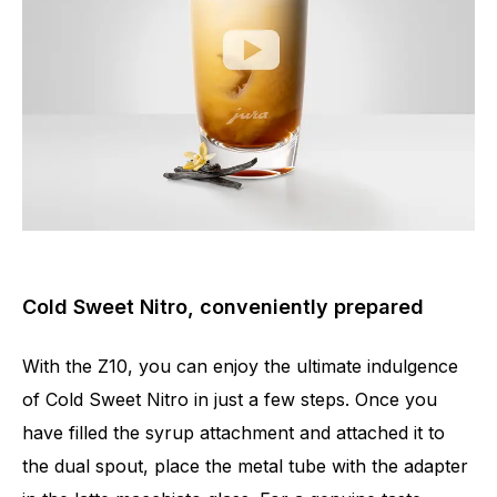
Cold Sweet Nitro, conveniently prepared
With the Z10, you can enjoy the ultimate indulgence
of Cold Sweet Nitro in just a few steps. Once you
have filled the syrup attachment and attached it to
the dual spout, place the metal tube with the adapter