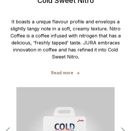
Cold Sweet Nitro
It boasts a unique flavour profile and envelops a
slightly tangy note in a soft, creamy texture. Nitro
Coffee is a coffee infused with nitrogen that has a
delicious, 'freshly tapped' taste. JURA embraces
innovation in coffee and has refined it into Cold
Sweet Nitro.
+
Read more