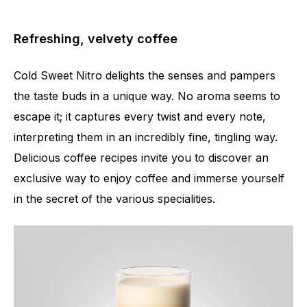
Refreshing, velvety coffee
Cold Sweet Nitro delights the senses and pampers
the taste buds in a unique way. No aroma seems to
escape it; it captures every twist and every note,
interpreting them in an incredibly fine, tingling way.
Delicious coffee recipes invite you to discover an
exclusive way to enjoy coffee and immerse yourself
in the secret of the various specialities.