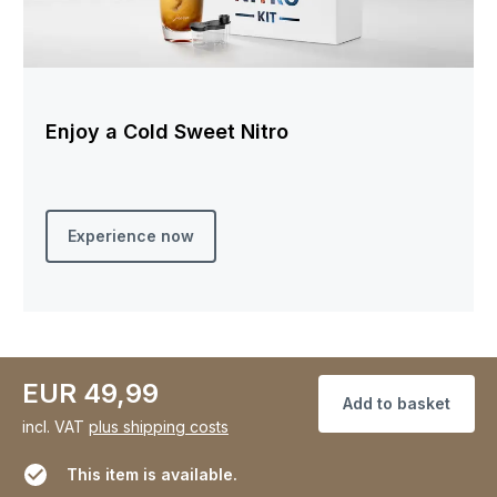
Enjoy a Cold Sweet Nitro
Experience now
EUR 49,99
Add to basket
incl. VAT
plus shipping costs
This item is available.