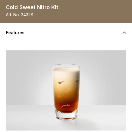
Cold Sweet Nitro Kit
Art. No.
24328
Features