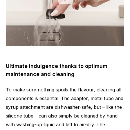
Ultimate indulgence thanks to optimum
maintenance and cleaning
To make sure nothing spoils the flavour, cleaning all
components is essential. The adapter, metal tube and
syrup attachment are dishwasher-safe, but – like the
silicone tube – can also simply be cleaned by hand
with washing-up liquid and left to air-dry. The