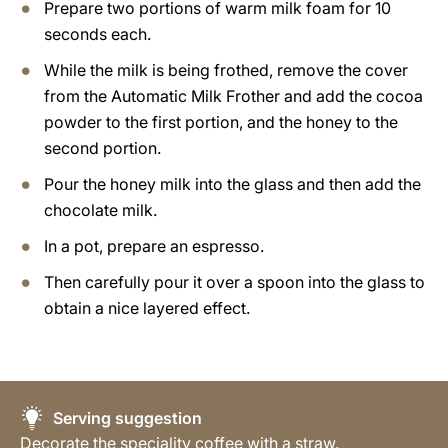
Prepare two portions of warm milk foam for 10
seconds each.
While the milk is being frothed, remove the cover
from the Automatic Milk Frother and add the cocoa
powder to the first portion, and the honey to the
second portion.
Pour the honey milk into the glass and then add the
chocolate milk.
In a pot, prepare an espresso.
Then carefully pour it over a spoon into the glass to
obtain a nice layered effect.
Serving suggestion
Decorate the speciality coffee with a straw.