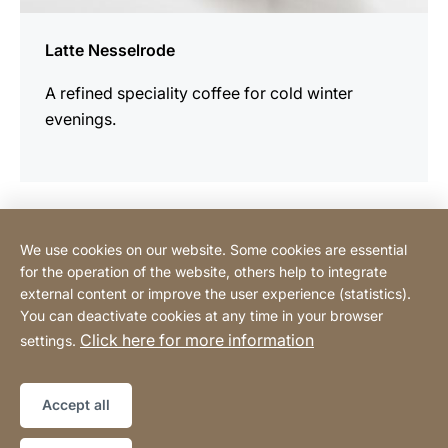
Latte Nesselrode
A refined speciality coffee for cold winter
evenings.
We use cookies on our website. Some cookies are essential
Contact
for the operation of the website, others help to integrate
external content or improve the user experience (statistics).
You can deactivate cookies at any time in your browser
Buy Online
Click here for more information
settings.
Legal information
Legal notice
Sitemap
Website
[Website
Accept all
information]