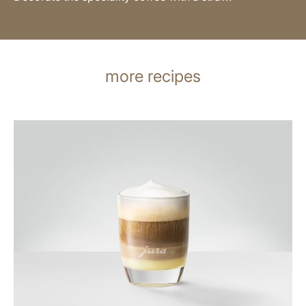
more recipes
the
recipe