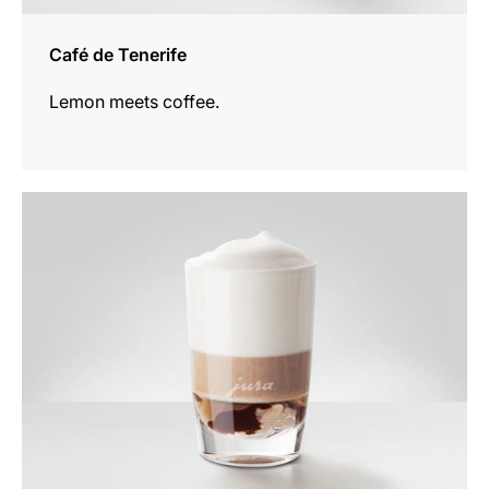
Café de Tenerife
Lemon meets coffee.
the
recipe