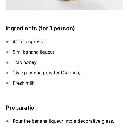
Ingredients (for 1 person)
40 ml espresso
5 ml banana liqueur
1 tsp honey
1 ½ tsp cocoa powder (Caotina)
Fresh milk
Preparation
Pour the banana liqueur into a decorative glass.