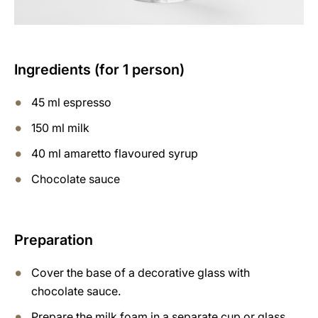
Ingredients (for 1 person)
45 ml espresso
150 ml milk
40 ml amaretto flavoured syrup
Chocolate sauce
Preparation
Cover the base of a decorative glass with
chocolate sauce.
Prepare the milk foam in a separate cup or glass,