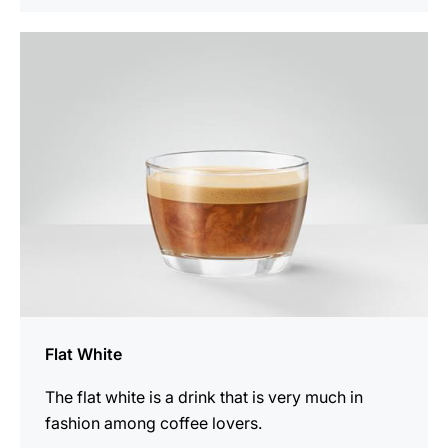
the
recipe
Flat White
The flat white is a drink that is very much in
fashion among coffee lovers.