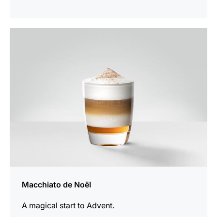
the
recipe
Macchiato de Noël
A magical start to Advent.