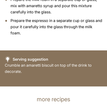
mix with amaretto syrup and pour this mixture
carefully into the glass.
Prepare the espresso in a separate cup or glass and
pour it carefully into the glass through the milk
foam.
Serving suggestion
Crumble an amaretti biscuit on top of the drink to
decorate.
more recipes