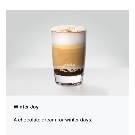
the
recipe
Winter Joy
A chocolate dream for winter days.