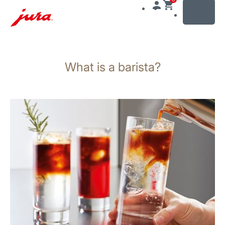
MENU
Skip
to
What is a barista?
content
Skip
to
search