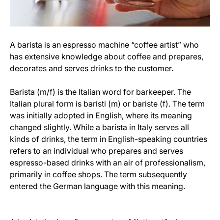
A barista is an espresso machine “coffee artist” who
has extensive knowledge about coffee and prepares,
decorates and serves drinks to the customer.
Barista (m/f) is the Italian word for barkeeper. The
Italian plural form is baristi (m) or bariste (f). The term
was initially adopted in English, where its meaning
changed slightly. While a barista in Italy serves all
kinds of drinks, the term in English-speaking countries
refers to an individual who prepares and serves
espresso-based drinks with an air of professionalism,
primarily in coffee shops. The term subsequently
entered the German language with this meaning.