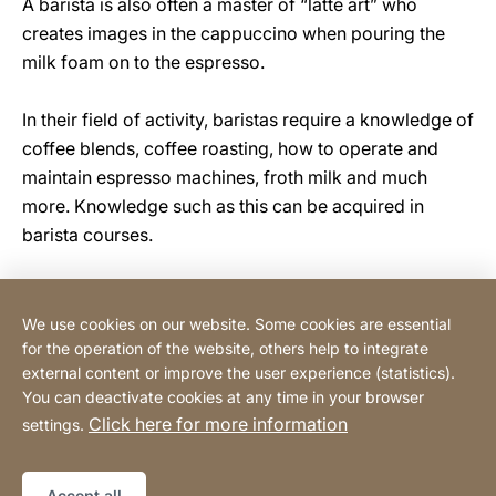
A barista is also often a master of “latte art” who
creates images in the cappuccino when pouring the
milk foam on to the espresso.
In their field of activity, baristas require a knowledge of
coffee blends, coffee roasting, how to operate and
maintain espresso machines, froth milk and much
more. Knowledge such as this can be acquired in
barista courses.
We use cookies on our website. Some cookies are essential
Contact
for the operation of the website, others help to integrate
external content or improve the user experience (statistics).
You can deactivate cookies at any time in your browser
Buy Online
Click here for more information
settings.
Legal information
Legal notice
Sitemap
Website
[Website
Accept all